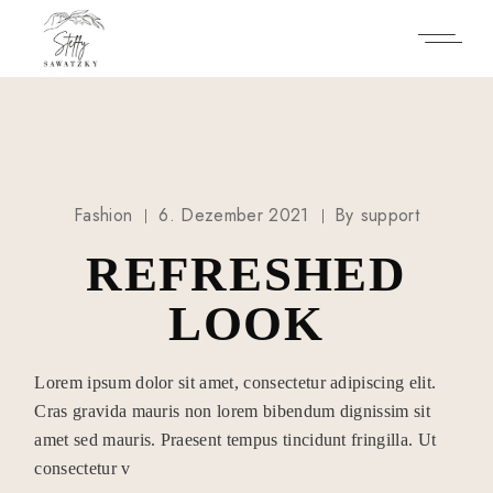
Skip
to
the
content
Fashion
6. Dezember 2021
By
support
REFRESHED
LOOK
Lorem ipsum dolor sit amet, consectetur adipiscing elit.
Cras gravida mauris non lorem bibendum dignissim sit
amet sed mauris. Praesent tempus tincidunt fringilla. Ut
consectetur v