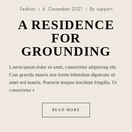
Fashion
6. Dezember 2021
By
support
A RESIDENCE
FOR
GROUNDING
Lorem ipsum dolor sit amet, consectetur adipiscing elit.
Cras gravida mauris non lorem bibendum dignissim sit
amet sed mauris. Praesent tempus tincidunt fringilla. Ut
consectetur v
READ MORE