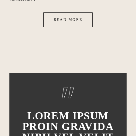
READ MORE
LOREM IPSUM
PROIN GRAVIDA