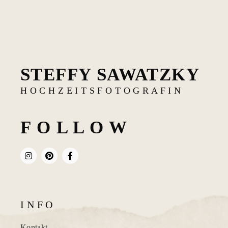
STEFFY SAWATZKY
H O C H Z E I T S F O T O G R A F I N
F O L L O W
I N F O
Kontakt