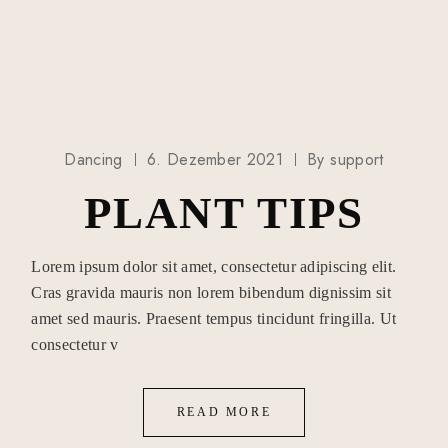
Dancing
6. Dezember 2021
By
support
PLANT TIPS
Lorem ipsum dolor sit amet, consectetur adipiscing elit.
Cras gravida mauris non lorem bibendum dignissim sit
amet sed mauris. Praesent tempus tincidunt fringilla. Ut
consectetur v
READ MORE