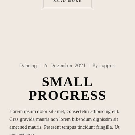
READ MORE
Dancing
6. Dezember 2021
By
support
SMALL
PROGRESS
Lorem ipsum dolor sit amet, consectetur adipiscing elit.
Cras gravida mauris non lorem bibendum dignissim sit
amet sed mauris. Praesent tempus tincidunt fringilla. Ut
consectetur v