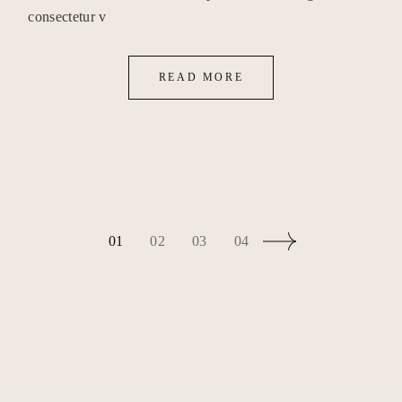
consectetur v
READ MORE
BEITRAGSNAVIG
01
02
03
04