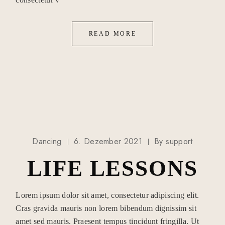
READ MORE
Dancing
6. Dezember 2021
By
support
LIFE LESSONS
Lorem ipsum dolor sit amet, consectetur adipiscing elit.
Cras gravida mauris non lorem bibendum dignissim sit
amet sed mauris. Praesent tempus tincidunt fringilla. Ut