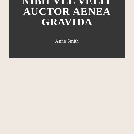
NIBH VEL VELIT
AUCTOR AENEA
GRAVIDA
Anne Smith