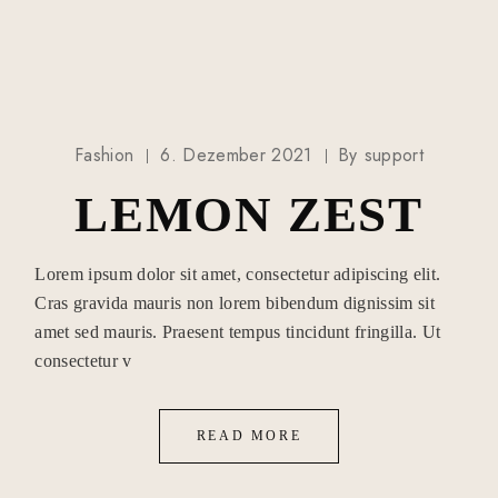
Fashion
6. Dezember 2021
By
support
LEMON ZEST
Lorem ipsum dolor sit amet, consectetur adipiscing elit.
Cras gravida mauris non lorem bibendum dignissim sit
amet sed mauris. Praesent tempus tincidunt fringilla. Ut
consectetur v
READ MORE