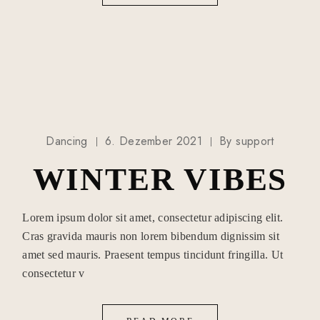
Dancing
6. Dezember 2021
By
support
WINTER VIBES
Lorem ipsum dolor sit amet, consectetur adipiscing elit.
Cras gravida mauris non lorem bibendum dignissim sit
amet sed mauris. Praesent tempus tincidunt fringilla. Ut
consectetur v