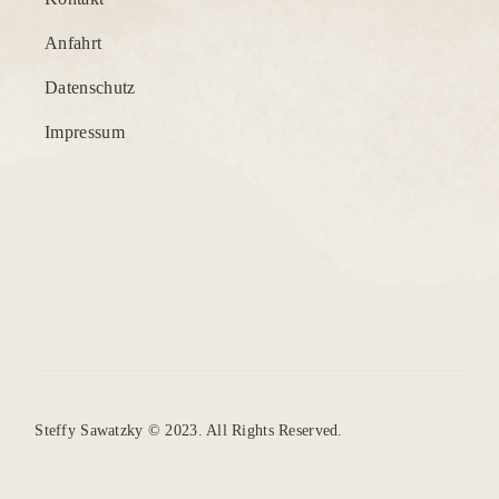
Anfahrt
Datenschutz
Impressum
Steffy Sawatzky © 2023. All Rights Reserved.