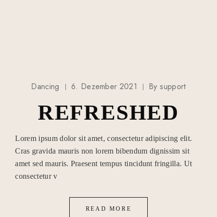
Dancing
6. Dezember 2021
By
support
REFRESHED
Lorem ipsum dolor sit amet, consectetur adipiscing elit.
Cras gravida mauris non lorem bibendum dignissim sit
amet sed mauris. Praesent tempus tincidunt fringilla. Ut
consectetur v
READ MORE