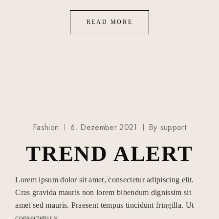
READ MORE
Fashion
6. Dezember 2021
By
support
TREND ALERT
Lorem ipsum dolor sit amet, consectetur adipiscing elit.
Cras gravida mauris non lorem bibendum dignissim sit
amet sed mauris. Praesent tempus tincidunt fringilla. Ut
consectetur v