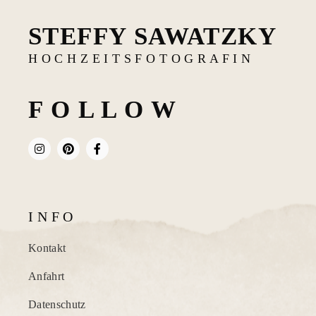
STEFFY SAWATZKY
H O C H Z E I T S F O T O G R A F I N
F O L L O W
I N F O
Kontakt
Anfahrt
Datenschutz