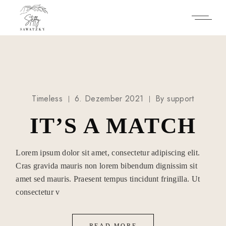
Skip
to
the
content
Timeless
6. Dezember 2021
By
support
IT’S A MATCH
Lorem ipsum dolor sit amet, consectetur adipiscing elit.
Cras gravida mauris non lorem bibendum dignissim sit
amet sed mauris. Praesent tempus tincidunt fringilla. Ut
consectetur v