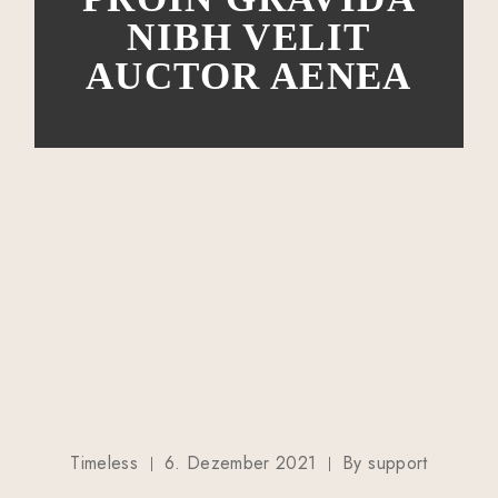
NIBH VELIT
AUCTOR AENEA
Timeless
6. Dezember 2021
By
support