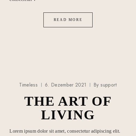
READ MORE
Timeless
6. Dezember 2021
By
support
THE ART OF
LIVING
Lorem ipsum dolor sit amet, consectetur adipiscing elit.