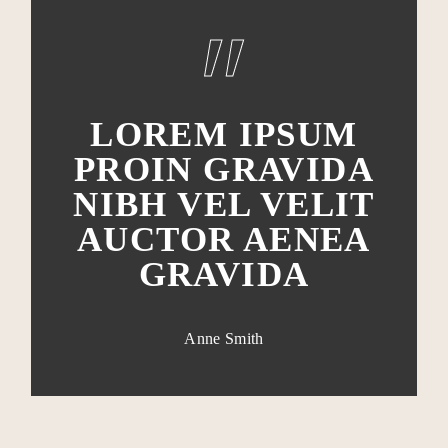
LOREM IPSUM
PROIN GRAVIDA
NIBH VEL VELIT
AUCTOR AENEA
GRAVIDA
Anne Smith