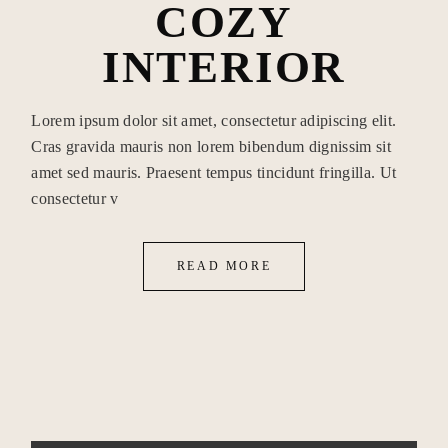
COZY
INTERIOR
Lorem ipsum dolor sit amet, consectetur adipiscing elit.
Cras gravida mauris non lorem bibendum dignissim sit
amet sed mauris. Praesent tempus tincidunt fringilla. Ut
consectetur v
READ MORE