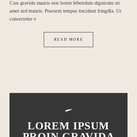
Cras gravida mauris non lorem bibendum dignissim sit
amet sed mauris. Praesent tempus tincidunt fringilla. Ut
consectetur v
READ MORE
LOREM IPSUM
PROIN GRAVIDA