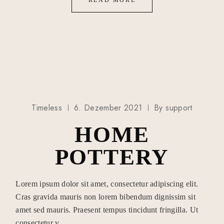
READ MORE
Timeless
6. Dezember 2021
By
support
HOME
POTTERY
Lorem ipsum dolor sit amet, consectetur adipiscing elit.
Cras gravida mauris non lorem bibendum dignissim sit
amet sed mauris. Praesent tempus tincidunt fringilla. Ut
consectetur v