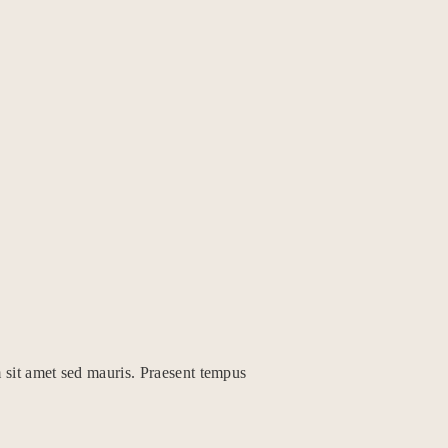
 sit amet sed mauris. Praesent tempus