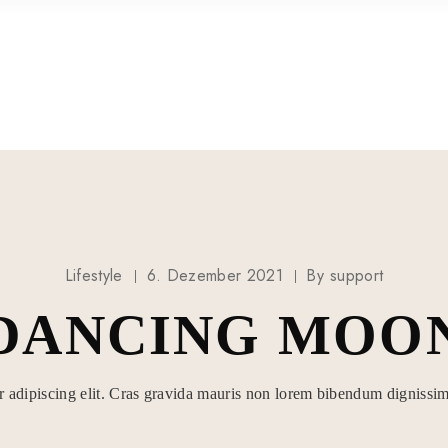
HOCHZEITEN
Lifestyle
6. Dezember 2021
By
support
DANCING MOO
r adipiscing elit. Cras gravida mauris non lorem bibendum dignissim