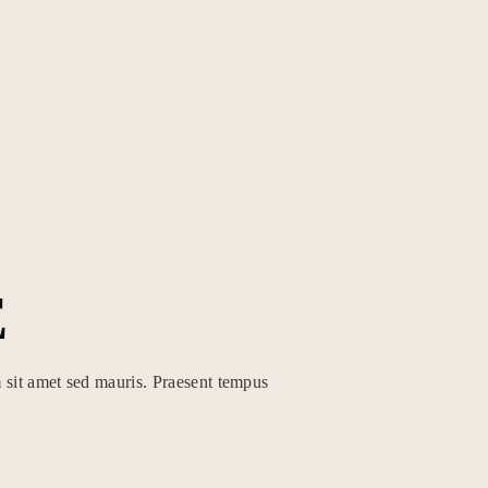
E
 sit amet sed mauris. Praesent tempus