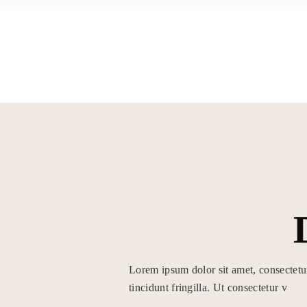
Skip
to
the
content
HOME
ÜBER MICH
Lorem ipsum dolor sit amet, consectetu
tincidunt fringilla. Ut consectetur v