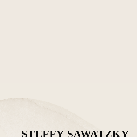
STEFFY SAWATZKY