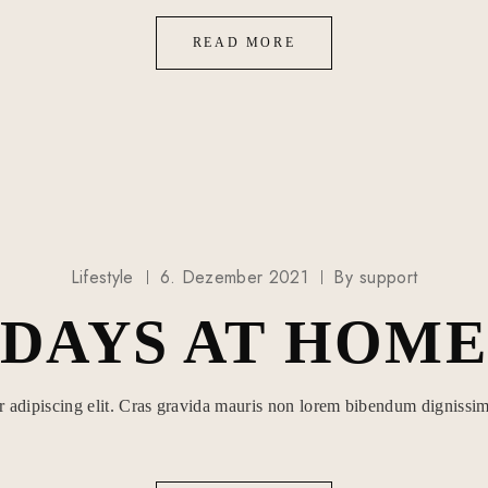
READ MORE
Lifestyle
6. Dezember 2021
By
support
DAYS AT HOME
r adipiscing elit. Cras gravida mauris non lorem bibendum dignissim