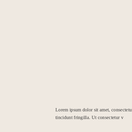
Lorem ipsum dolor sit amet, consectetu
tincidunt fringilla. Ut consectetur v