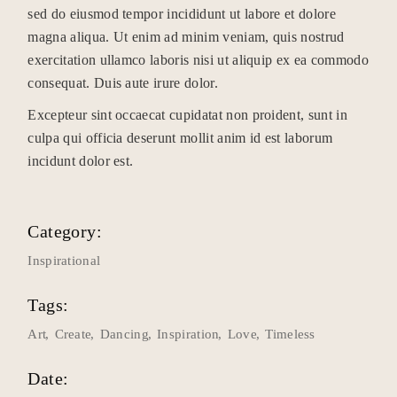
sed do eiusmod tempor incididunt ut labore et dolore
magna aliqua. Ut enim ad minim veniam, quis nostrud
exercitation ullamco laboris nisi ut aliquip ex ea commodo
consequat. Duis aute irure dolor.
Excepteur sint occaecat cupidatat non proident, sunt in
culpa qui officia deserunt mollit anim id est laborum
incidunt dolor est.
Category:
Inspirational
Tags:
Art
Create
Dancing
Inspiration
Love
Timeless
Date: