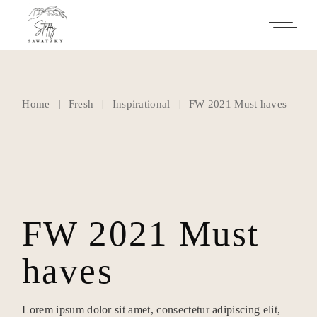
Skip
to
the
content
Home
Fresh
Inspirational
FW 2021 Must haves
FW 2021 Must
haves
Lorem ipsum dolor sit amet, consectetur adipiscing elit,