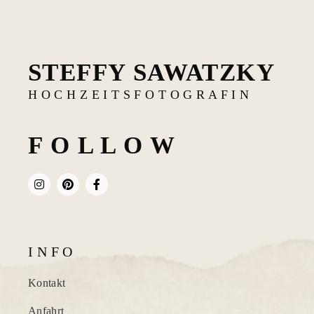
STEFFY SAWATZKY
H O C H Z E I T S F O T O G R A F I N
F O L L O W
I N F O
Kontakt
Anfahrt