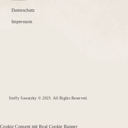
Datenschutz
Impressum
Steffy Sawatzky © 2023. All Rights Reserved.
Cookie Consent mit Real Cookie Banner