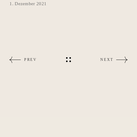
1. Dezember 2021
PREV
NEXT